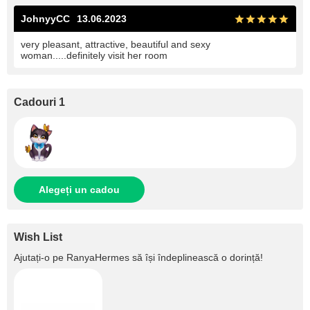
JohnyyCC
13.06.2023
very pleasant, attractive, beautiful and sexy
woman.....definitely visit her room
Cadouri 1
Alegeți un cadou
Wish List
Ajutați‑o pe
RanyaHermes
să își îndeplinească o dorință!