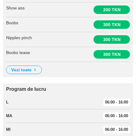
Show ass
200 TKN
Boobs
300 TKN
Nipples pinch
300 TKN
Boobs tease
300 TKN
vezi toate
Program de lucru
L
06:00 - 16:00
MA
06:00 - 16:00
MI
06:00 - 16:00