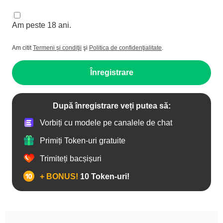
Am peste 18 ani.
Am citit
Termeni şi condiţii
şi
Politica de confidenţialitate
.
Înregistrare
După înregistrare veți putea să:
Vorbiți cu modele pe canalele de chat
Primiți Token-uri gratuite
Trimiteți bacșișuri
+ BONUS!
10 Token-uri!
Adolescente 18+