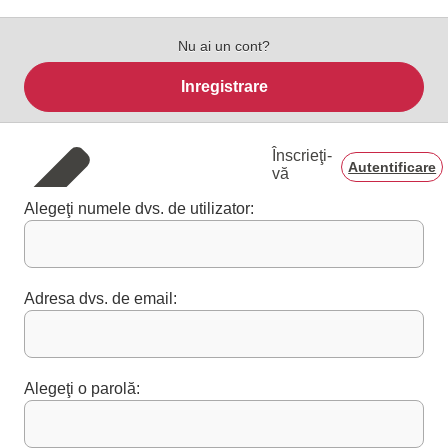
Nu ai un cont?
Inregistrare
Înscrieţi-
Autentificare
vă
Alegeţi numele dvs. de utilizator:
Adresa dvs. de email:
Alegeţi o parolă: