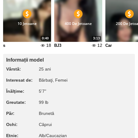
10 Jetoane
400 De Jetoane
200 De Jeto
0:40
3:13
18
12
s
BJ3
Car
Informații model
Vârstă:
25 ani
Interesat de:
Bărbaţi, Femei
Înălţime:
5'7"
Greutate:
99 lb
Păr:
Brunetă
Ochi:
Căprui
Etnie:
Alb/Caucazian