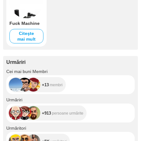
Fuck Machine
Citeşte
mai mult
Urmăriri
+13
Cei mai buni Membri
+13
membri
+913
Urmăriri
+913
persoane urmărite
+5K
Urmăritori