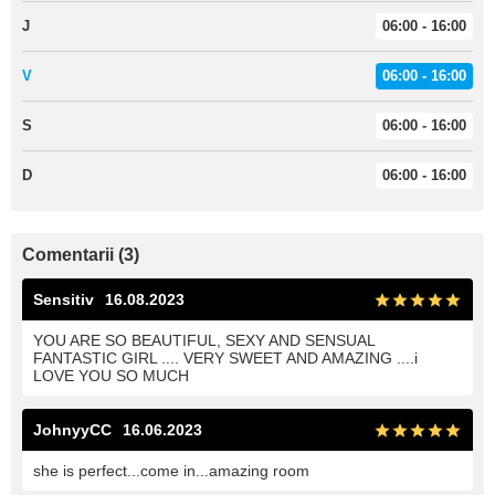
J
06:00 - 16:00
V
06:00 - 16:00
S
06:00 - 16:00
D
06:00 - 16:00
Comentarii (3)
Sensitiv
16.08.2023
YOU ARE SO BEAUTIFUL, SEXY AND SENSUAL
FANTASTIC GIRL .... VERY SWEET AND AMAZING ....i
LOVE YOU SO MUCH
JohnyyCC
16.06.2023
she is perfect...come in...amazing room