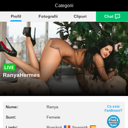
RanyaHermes
Categorii
Profil
Fotografii
Clipuri
Chat
RanyaHermes
Nume:
Ranya
Ce este
FanBoost?
Sunt:
Femeie
Limbi:
Română
Spaniolă