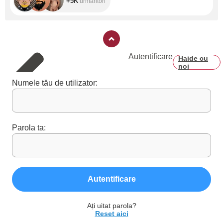
+5K
urmăritori
Autentificare
Haide cu
noi
Numele tău de utilizator:
Parola ta:
Autentificare
Ați uitat parola?
Reset aici