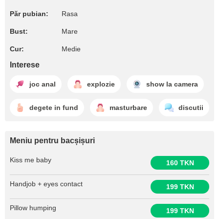
Păr pubian:
Rasa
Bust:
Mare
Cur:
Medie
Interese
joc anal
explozie
show la camera
degete in fund
masturbare
discutii
Meniu pentru bacșișuri
Kiss me baby
160 TKN
Handjob + eyes contact
199 TKN
Pillow humping
199 TKN